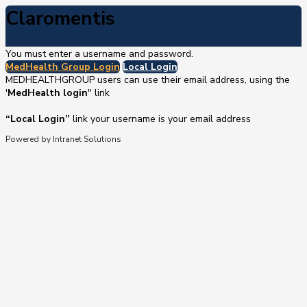
Claromentis
You must enter a username and password.
MedHealth Group Login
Local Login
MEDHEALTHGROUP users can use their email address, using the
'
MedHealth login
" link
“Local Login”
link your username is your email address